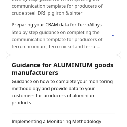
communication template for producers of
crude steel, DRI, pig iron & sinter
Preparing your CBAM data for FerroAlloys
Step by step guidance on completing the
communication template for producers of
ferro-chromium, ferro-nickel and ferro-
manganese
Guidance for ALUMINIUM goods
manufacturers
Guidance on how to complete your monitoring
methodology and provide data to your
customers for producers of aluminium
products
Implementing a Monitoring Methodology