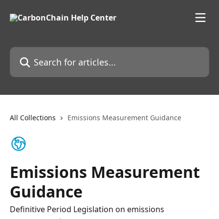
Skip to main content
Search for articles...
All Collections
Emissions Measurement Guidance
Emissions Measurement
Guidance
Definitive Period Legislation on emissions