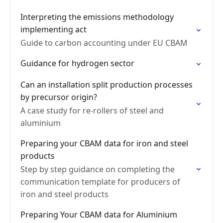
Interpreting the emissions methodology
implementing act
Guide to carbon accounting under EU CBAM
Guidance for hydrogen sector
Can an installation split production processes
by precursor origin?
A case study for re-rollers of steel and
aluminium
Preparing your CBAM data for iron and steel
products
Step by step guidance on completing the
communication template for producers of
iron and steel products
Preparing Your CBAM data for Aluminium