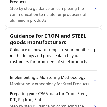
Products
Step by step guidance on completing the
communication template for producers of
aluminium products
Guidance for IRON and STEEL
goods manufacturers
Guidance on how to complete your monitoring
methodology and provide data to your
customers for producers of steel products
Implementing a Monitoring Methodology
Monitoring Methodology for Steel Products
Preparing your CBAM data for Crude Steel,
DRI, Pig Iron, Sinter
Step by step guidance on completing the