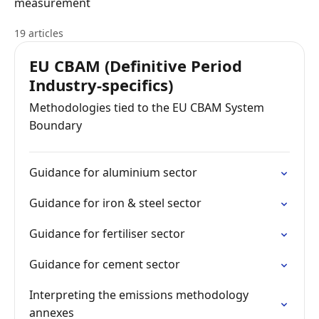
measurement
19 articles
EU CBAM (Definitive Period
Industry-specifics)
Methodologies tied to the EU CBAM System
Boundary
Guidance for aluminium sector
Guidance for iron & steel sector
Guidance for fertiliser sector
Guidance for cement sector
Interpreting the emissions methodology
annexes