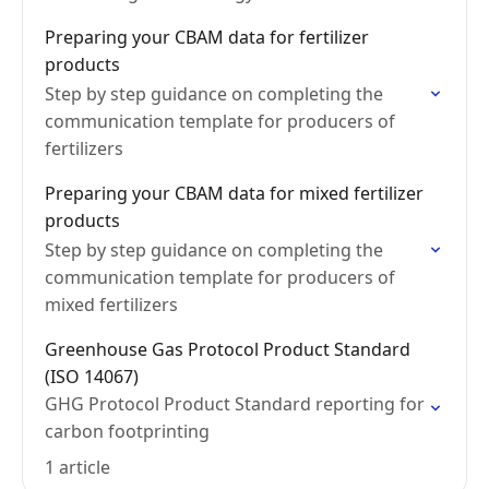
Preparing your CBAM data for fertilizer
products
Step by step guidance on completing the
communication template for producers of
fertilizers
Preparing your CBAM data for mixed fertilizer
products
Step by step guidance on completing the
communication template for producers of
mixed fertilizers
Greenhouse Gas Protocol Product Standard
(ISO 14067)
GHG Protocol Product Standard reporting for
carbon footprinting
1 article