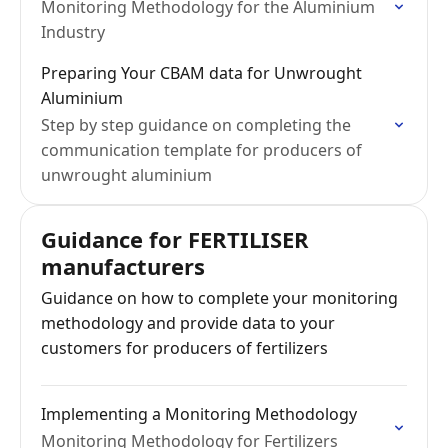
Monitoring Methodology for the Aluminium
Industry
Preparing Your CBAM data for Unwrought
Aluminium
Step by step guidance on completing the
communication template for producers of
unwrought aluminium
Guidance for FERTILISER
manufacturers
Guidance on how to complete your monitoring
methodology and provide data to your
customers for producers of fertilizers
Implementing a Monitoring Methodology
Monitoring Methodology for Fertilizers