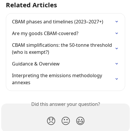
Related Articles
CBAM phases and timelines (2023–2027+)
Are my goods CBAM-covered?
CBAM simplifications: the 50-tonne threshold 
(who is exempt?)
Guidance & Overview
Interpreting the emissions methodology 
annexes
Did this answer your question?
😞
😐
😃