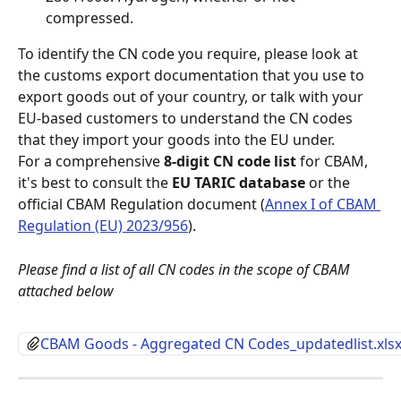
compressed.
To identify the CN code you require, please look at 
the customs export documentation that you use to 
export goods out of your country, or talk with your 
EU-based customers to understand the CN codes 
that they import your goods into the EU under.
For a comprehensive 
8-digit CN code list
 for CBAM, 
it's best to consult the 
EU TARIC database
 or the 
official CBAM Regulation document (
Annex I of CBAM 
Regulation (EU) 2023/956
).
Please find a list of all CN codes in the scope of CBAM 
attached below
CBAM Goods - Aggregated CN Codes_updatedlist.xls