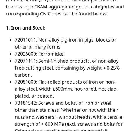
the in-scope CBAM aggregated goods categories and 
corresponding CN Codes can be found below:
1. Iron and Steel:
72011011: Non-alloy pig iron in pigs, blocks or 
other primary forms
72026000: Ferro-nickel
72071111: Semi-finished products, of non-alloy 
free-cutting steel, containing by weight < 0.25% 
carbon.
72081000: Flat-rolled products of iron or non-
alloy steel, width ≥600mm, hot-rolled, not clad, 
plated, or coated.
73181542: Screws and bolts, of iron or steel 
other than stainless "whether or not with their 
nuts and washers", without heads, with a tensile 
strength of < 800 MPa (excl. screws and bolts for 