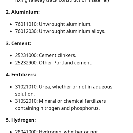
fixing railway track construction material)
2. Aluminium:
76011010: Unwrought aluminium.
76012030: Unwrought aluminium alloys.
3. Cement:
25231000: Cement clinkers.
25232900: Other Portland cement.
4. Fertilizers:
31021010: Urea, whether or not in aqueous 
solution.
31052010: Mineral or chemical fertilizers 
containing nitrogen and phosphorus.
5. Hydrogen:
28041000: Hydrogen, whether or not 