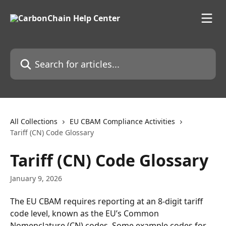
Skip to main content
Search for articles...
All Collections
EU CBAM Compliance Activities
Tariff (CN) Code Glossary
Tariff (CN) Code Glossary
January 9, 2026
The EU CBAM requires reporting at an 8-digit tariff 
code level, known as the EU’s Common 
Nomenclature (CN) codes. Some example codes for 